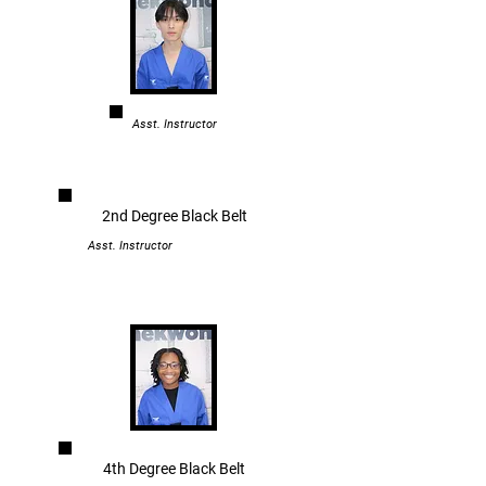
Asst. Instructor
2nd Degree Black Belt
Asst. Instructor
4th Degree Black Belt