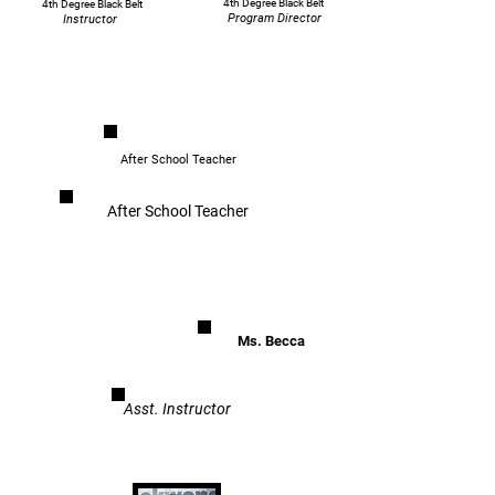
4th Degree Black Belt
4th Degree Black Belt
Program Director
Instructor
After School Teacher
After School Teacher
Ms. Becca
Asst. Instructor