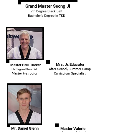
Grand Master Seong Ji
7th Degree Black Belt
Bachelor's Degree in TKD
Mrs. Ji, Educator
Master Paul Tucker
After School/Summer Camp
5th Degree Black Belt
Master Instructor
Curriculum Specialist
Mr. Daniel Glenn
Master Valerie