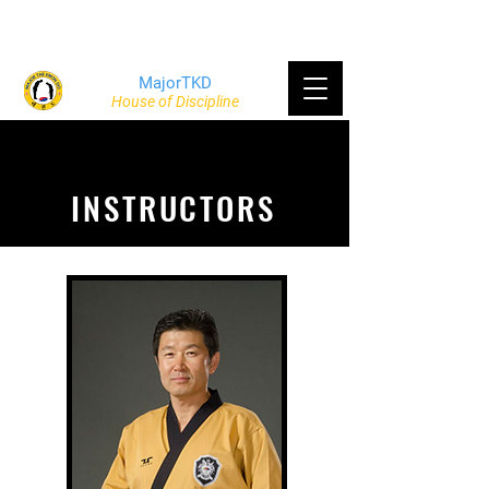
MajorTKD
House of Discipline
INSTRUCTORS