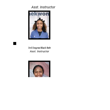
Asst. Instructor
3rd Degree Black Belt
Asst. Instructor
Master Collin